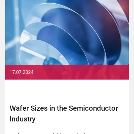
17.07.2024
Wafer Sizes in the Semiconductor
Industry