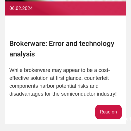
06.02.2024
Brokerware: Error and technology
analysis
While brokerware may appear to be a cost-
effective solution at first glance, counterfeit
components harbor potential risks and
disadvantages for the semiconductor industry!
Weiter