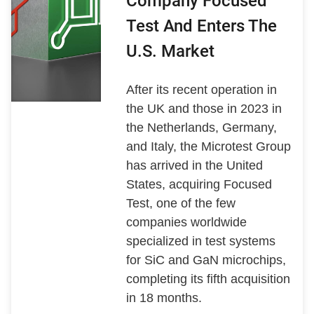
Company Focused
Test And Enters The
U.S. Market
After its recent operation in
the UK and those in 2023 in
the Netherlands, Germany,
and Italy, the Microtest Group
has arrived in the United
States, acquiring Focused
Test, one of the few
companies worldwide
specialized in test systems
for SiC and GaN microchips,
completing its fifth acquisition
in 18 months.