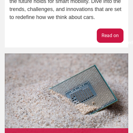
the future holds for smart mobility. Dive into the
trends, challenges, and innovations that are set
to redefine how we think about cars.
Weiter