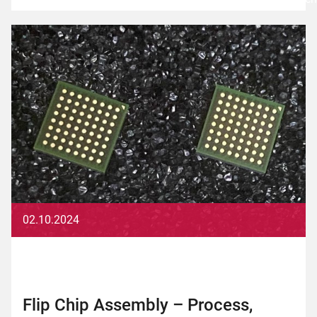
02.10.2024
Flip Chip Assembly – Process,