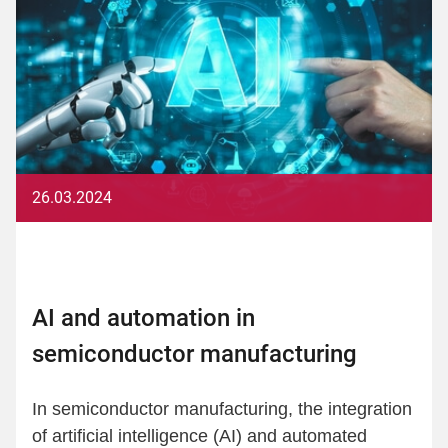
26.03.2024
AI and automation in
semiconductor manufacturing
In semiconductor manufacturing, the integration
of artificial intelligence (AI) and automated