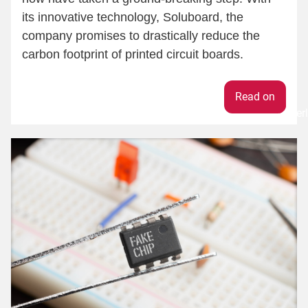
its innovative technology, Soluboard, the
company promises to drastically reduce the
carbon footprint of printed circuit boards.
Weiter