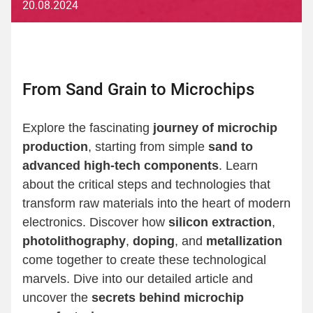
20.08.2024
From Sand Grain to Microchips
Explore the fascinating
journey of microchip
production
, starting from simple
sand to
advanced high-tech components
. Learn
about the critical steps and technologies that
transform raw materials into the heart of modern
electronics. Discover how
silicon extraction
,
photolithography
,
doping
, and
metallization
come together to create these technological
marvels. Dive into our detailed article and
uncover the
secrets behind microchip