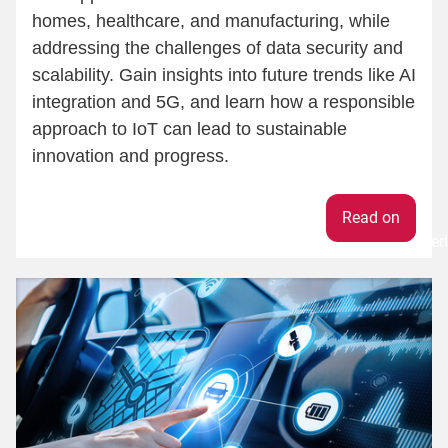
homes, healthcare, and manufacturing, while
addressing the challenges of data security and
scalability. Gain insights into future trends like AI
integration and 5G, and learn how a responsible
approach to IoT can lead to sustainable
innovation and progress.
Weiter