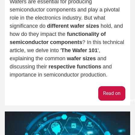
Wafers are essential for producing
semiconductor components and play a pivotal
role in the electronics industry. But what
significance do
different wafer sizes
hold, and
how do they impact the
functionality of
semiconductor components
? In this technical
article, we delve into '
The Wafer 101
',
explaining the common
wafer sizes
and
discussing their
respective functions
and
importance in semiconductor production.
Weiter