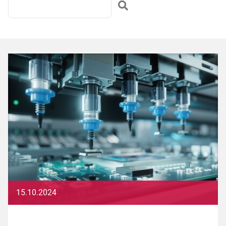
15.10.2024