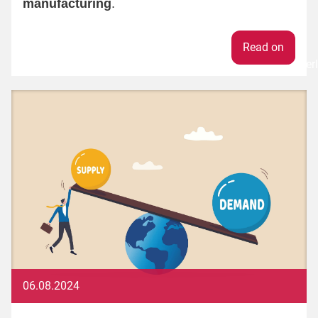
manufacturing
.
Weiter
06.08.2024