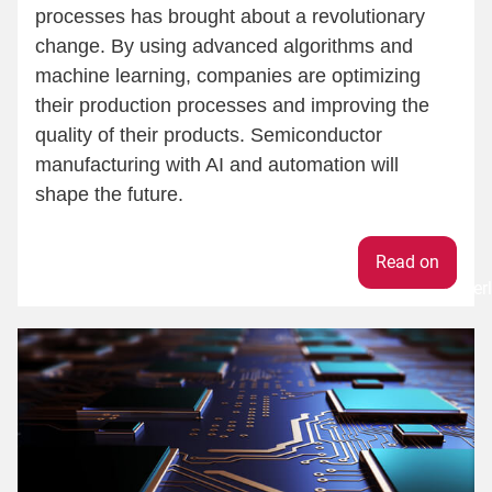
processes has brought about a revolutionary
change. By using advanced algorithms and
machine learning, companies are optimizing
their production processes and improving the
quality of their products. Semiconductor
manufacturing with AI and automation will
shape the future.
Weiter