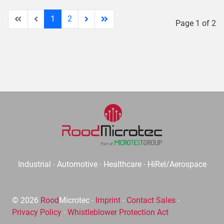
1
2
Page 1 of 2
Industrial ∙ Automotive ∙ Healthcare ∙ HiRel/Aerospace
© 2026
Rood
Microtec ∙
Imprint
∙
Contact Sales
∙
Privacy Policy
∙
Whistleblower Protection Act