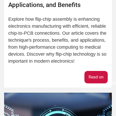
Applications, and Benefits
Explore how flip-chip assembly is enhancing
electronics manufacturing with efficient, reliable
chip-to-PCB connections. Our article covers the
technique's process, benefits, and applications,
from high-performance computing to medical
devices. Discover why flip-chip technology is so
important in modern electronics!
Weiter