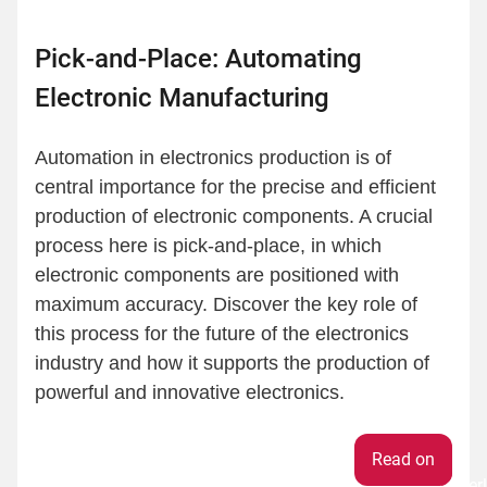
Pick-and-Place: Automating
Electronic Manufacturing
Automation in electronics production is of
central importance for the precise and efficient
production of electronic components. A crucial
process here is pick-and-place, in which
electronic components are positioned with
maximum accuracy. Discover the key role of
this process for the future of the electronics
industry and how it supports the production of
powerful and innovative electronics.
Weiter