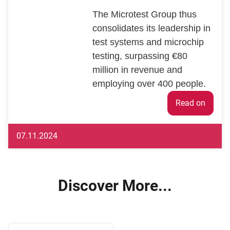
The Microtest Group thus
consolidates its leadership in
test systems and microchip
testing, surpassing €80
million in revenue and
employing over 400 people.
Weiter
07.11.2024
Discover More...