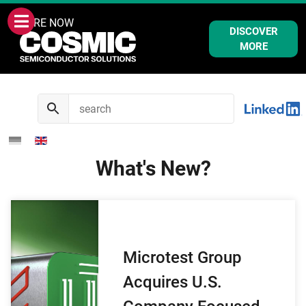
WE ARE NOW
DISCOVER
MORE
What's New?
Microtest Group
Acquires U.S.