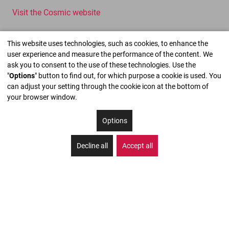
Visit the Cosmic website
This website uses technologies, such as cookies, to enhance the
user experience and measure the performance of the content. We
ask you to consent to the use of these technologies. Use the
"
Options
" button to find out, for which purpose a cookie is used. You
can adjust your setting through the cookie icon at the bottom of
your browser window.
Options
Decline all
Accept all