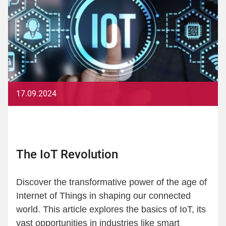
17.09.2024
The IoT Revolution
Discover the transformative power of the age of
Internet of Things in shaping our connected
world. This article explores the basics of IoT, its
vast opportunities in industries like smart