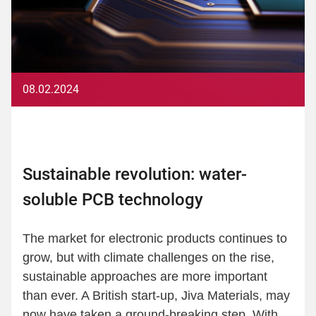
08.02.2024
Sustainable revolution: water-
soluble PCB technology
The market for electronic products continues to
grow, but with climate challenges on the rise,
sustainable approaches are more important
than ever. A British start-up, Jiva Materials, may
now have taken a ground-breaking step. With