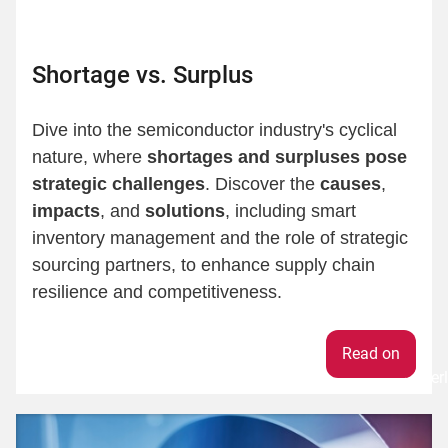
Shortage vs. Surplus
Dive into the semiconductor industry's cyclical
nature, where
shortages and surpluses pose
strategic challenges
. Discover the
causes
,
impacts
, and
solutions
, including smart
inventory management and the role of strategic
sourcing partners, to enhance supply chain
resilience and competitiveness.
Weiter