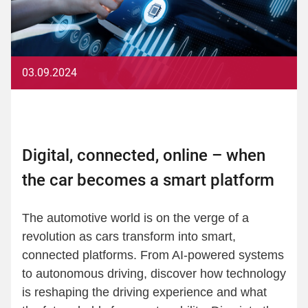
03.09.2024
Digital, connected, online – when
the car becomes a smart platform
The automotive world is on the verge of a
revolution as cars transform into smart,
connected platforms. From AI-powered systems
to autonomous driving, discover how technology
is reshaping the driving experience and what