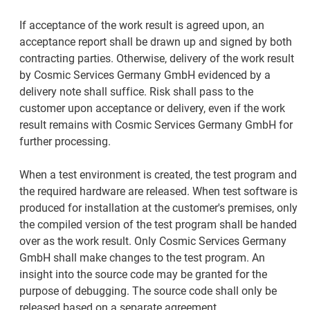
If acceptance of the work result is agreed upon, an
acceptance report shall be drawn up and signed by both
contracting parties. Otherwise, delivery of the work result
by Cosmic Services Germany GmbH evidenced by a
delivery note shall suffice. Risk shall pass to the
customer upon acceptance or delivery, even if the work
result remains with Cosmic Services Germany GmbH for
further processing.
When a test environment is created, the test program and
the required hardware are released. When test software is
produced for installation at the customer's premises, only
the compiled version of the test program shall be handed
over as the work result. Only Cosmic Services Germany
GmbH shall make changes to the test program. An
insight into the source code may be granted for the
purpose of debugging. The source code shall only be
released based on a separate agreement.