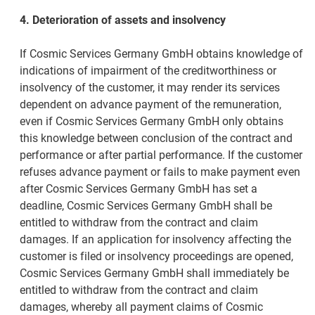
4. Deterioration of assets and insolvency
If Cosmic Services Germany GmbH obtains knowledge of
indications of impairment of the creditworthiness or
insolvency of the customer, it may render its services
dependent on advance payment of the remuneration,
even if Cosmic Services Germany GmbH only obtains
this knowledge between conclusion of the contract and
performance or after partial performance. If the customer
refuses advance payment or fails to make payment even
after Cosmic Services Germany GmbH has set a
deadline, Cosmic Services Germany GmbH shall be
entitled to withdraw from the contract and claim
damages. If an application for insolvency affecting the
customer is filed or insolvency proceedings are opened,
Cosmic Services Germany GmbH shall immediately be
entitled to withdraw from the contract and claim
damages, whereby all payment claims of Cosmic