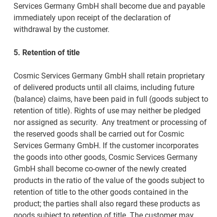
Services Germany GmbH shall become due and payable
immediately upon receipt of the declaration of
withdrawal by the customer.
5. Retention of title
Cosmic Services Germany GmbH shall retain proprietary
of delivered products until all claims, including future
(balance) claims, have been paid in full (goods subject to
retention of title). Rights of use may neither be pledged
nor assigned as security. Any treatment or processing of
the reserved goods shall be carried out for Cosmic
Services Germany GmbH. If the customer incorporates
the goods into other goods, Cosmic Services Germany
GmbH shall become co-owner of the newly created
products in the ratio of the value of the goods subject to
retention of title to the other goods contained in the
product; the parties shall also regard these products as
goods subject to retention of title. The customer may