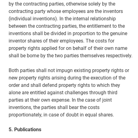
by the contracting parties, otherwise solely by the
contracting party whose employees are the inventors
(individual inventions). In the internal relationship
between the contracting parties, the entitlement to the
inventions shall be divided in proportion to the genuine
inventor shares of their employees. The costs for
property rights applied for on behalf of their own name
shall be borne by the two parties themselves respectively.
Both parties shall not impugn existing property rights or
new property rights arising during the execution of the
order and shall defend property rights to which they
alone are entitled against challenges through third
parties at their own expense. In the case of joint
inventions, the parties shall bear the costs
proportionately, in case of doubt in equal shares.
5. Publications