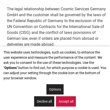
The legal relationship between Cosmic Services Germany
GmbH and the customer shall be governed by the laws of
the Federal Republic of Germany to the exclusion of the
UN Convention on Contracts for the International Sale of
Goods (CISG) and the conflict of laws provisions of
German law, even if orders are placed from abroad or
deliveries are made abroad.
This website uses technologies, such as cookies, to enhance the
4. Conditions for non-merchants
user experience and measure the performance of the content. We
ask you to consent to the use of these technologies. Use the
If customers are not entrepreneurs (§ 14 BGB [German
"
Options
" button to find out, for which purpose a cookie is used. You
can adjust your setting through the cookie icon at the bottom of
Civil Code]), an order can also be accepted by Cosmic
your browser window.
Services Germany GmbH without written confirmation,
agreed order deadlines and delivery dates shall always
Options
be binding, and warranty periods as well as maximum
liability limits shall be determined exclusively in
Decline all
Accept all
accordance with the law.