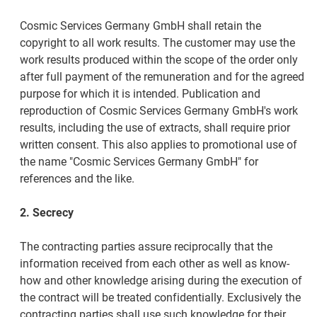
Cosmic Services Germany GmbH shall retain the
copyright to all work results. The customer may use the
work results produced within the scope of the order only
after full payment of the remuneration and for the agreed
purpose for which it is intended. Publication and
reproduction of Cosmic Services Germany GmbH's work
results, including the use of extracts, shall require prior
written consent. This also applies to promotional use of
the name "Cosmic Services Germany GmbH" for
references and the like.
2. Secrecy
The contracting parties assure reciprocally that the
information received from each other as well as know-
how and other knowledge arising during the execution of
the contract will be treated confidentially. Exclusively the
contracting parties shall use such knowledge for their