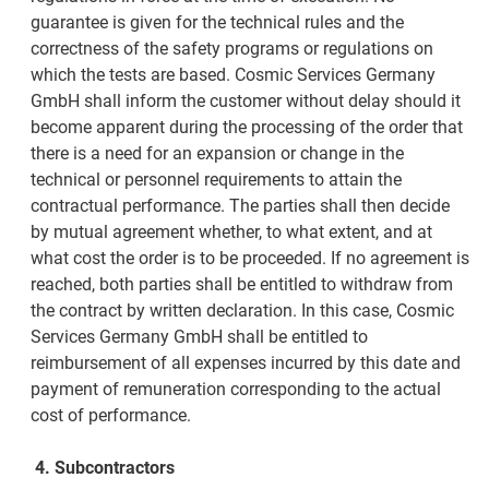
guarantee is given for the technical rules and the
correctness of the safety programs or regulations on
which the tests are based. Cosmic Services Germany
GmbH shall inform the customer without delay should it
become apparent during the processing of the order that
there is a need for an expansion or change in the
technical or personnel requirements to attain the
contractual performance. The parties shall then decide
by mutual agreement whether, to what extent, and at
what cost the order is to be proceeded. If no agreement is
reached, both parties shall be entitled to withdraw from
the contract by written declaration. In this case, Cosmic
Services Germany GmbH shall be entitled to
reimbursement of all expenses incurred by this date and
payment of remuneration corresponding to the actual
cost of performance.
4.
Subcontractors