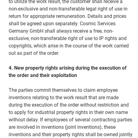
to utilize the work result, the customer shall receive a
non-exclusive and non-transferable legal right of use in
return for appropriate remuneration. Details and prices
shall be agreed upon separately. Cosmic Services
Germany GmbH shall always receive a free, non-
exclusive, non-transferable right of use to IP rights and
copyrights, which arise in the course of the work carried
out as part of the order.
4. New property rights arising during the execution of
the order and their exploitation
The parties commit themselves to claim employee
inventions relating to the work result that are made
during the execution of the order without restriction and
to apply for industrial property rights in their own name
without delay. If employees of several contracting parties
are involved in inventions (joint inventions), these
inventions and their property rights shall be owned jointly