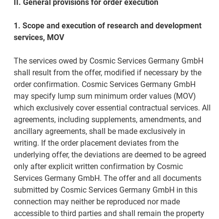
II. General provisions for order execution
1. Scope and execution of research and development
services, MOV
The services owed by Cosmic Services Germany GmbH
shall result from the offer, modified if necessary by the
order confirmation. Cosmic Services Germany GmbH
may specify lump sum minimum order values (MOV)
which exclusively cover essential contractual services. All
agreements, including supplements, amendments, and
ancillary agreements, shall be made exclusively in
writing. If the order placement deviates from the
underlying offer, the deviations are deemed to be agreed
only after explicit written confirmation by Cosmic
Services Germany GmbH. The offer and all documents
submitted by Cosmic Services Germany GmbH in this
connection may neither be reproduced nor made
accessible to third parties and shall remain the property