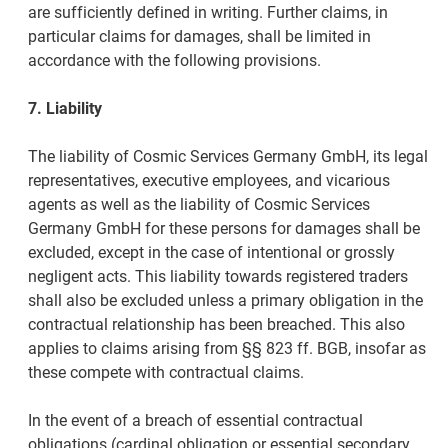
are sufficiently defined in writing. Further claims, in
particular claims for damages, shall be limited in
accordance with the following provisions.
7. Liability
The liability of Cosmic Services Germany GmbH, its legal
representatives, executive employees, and vicarious
agents as well as the liability of Cosmic Services
Germany GmbH for these persons for damages shall be
excluded, except in the case of intentional or grossly
negligent acts. This liability towards registered traders
shall also be excluded unless a primary obligation in the
contractual relationship has been breached. This also
applies to claims arising from §§ 823 ff. BGB, insofar as
these compete with contractual claims.
In the event of a breach of essential contractual
obligations (cardinal obligation or essential secondary