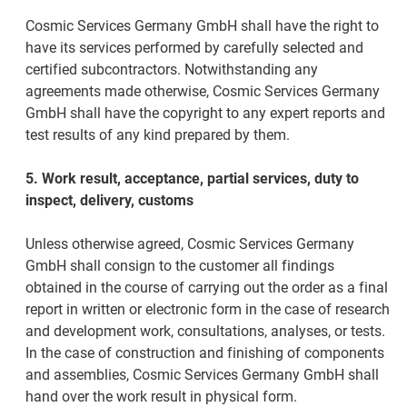
Cosmic Services Germany GmbH shall have the right to
have its services performed by carefully selected and
certified subcontractors. Notwithstanding any
agreements made otherwise, Cosmic Services Germany
GmbH shall have the copyright to any expert reports and
test results of any kind prepared by them.
5. Work result, acceptance, partial services, duty to
inspect, delivery, customs
Unless otherwise agreed, Cosmic Services Germany
GmbH shall consign to the customer all findings
obtained in the course of carrying out the order as a final
report in written or electronic form in the case of research
and development work, consultations, analyses, or tests.
In the case of construction and finishing of components
and assemblies, Cosmic Services Germany GmbH shall
hand over the work result in physical form.