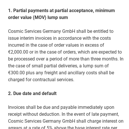
1. Partial payments at partial acceptance, minimum
order value (MOV) lump sum
Cosmic Services Germany GmbH shall be entitled to
issue interim invoices in accordance with the costs
incurred in the case of order values in excess of
€2,000.00 or in the case of orders, which are expected to
be processed over a period of more than three months. In
the case of small partial deliveries, a lump sum of
€300.00 plus any freight and ancillary costs shall be
charged for contractual services.
2. Due date and default
Invoices shall be due and payable immediately upon
receipt without deduction. In the event of late payment,
Cosmic Services Germany GmbH shall charge interest on
arrears at a rate of 5% above the base interest rate per