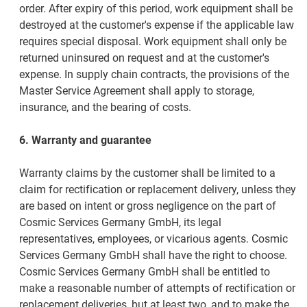
order. After expiry of this period, work equipment shall be
destroyed at the customer's expense if the applicable law
requires special disposal. Work equipment shall only be
returned uninsured on request and at the customer's
expense. In supply chain contracts, the provisions of the
Master Service Agreement shall apply to storage,
insurance, and the bearing of costs.
6. Warranty and guarantee
Warranty claims by the customer shall be limited to a
claim for rectification or replacement delivery, unless they
are based on intent or gross negligence on the part of
Cosmic Services Germany GmbH, its legal
representatives, employees, or vicarious agents. Cosmic
Services Germany GmbH shall have the right to choose.
Cosmic Services Germany GmbH shall be entitled to
make a reasonable number of attempts of rectification or
replacement deliveries, but at least two, and to make the