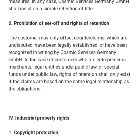
measures. In any case, Cosmic Services Germany GmbH
shall insist on a simple retention of title.
6. Prohibition of set-off and rights of retention
The customer may only offset counterclaims, which are
undisputed, have been legally established, or have been
recognized in writing by Cosmic Services Germany
GmbH. In the case of customers who are entrepreneurs,
merchants, legal entities under public law, or special
funds under public law, rights of retention shall only exist
if the claims are based on the same legal relationship as
the obligations.
IV. Industrial property rights
1. Copyright protection