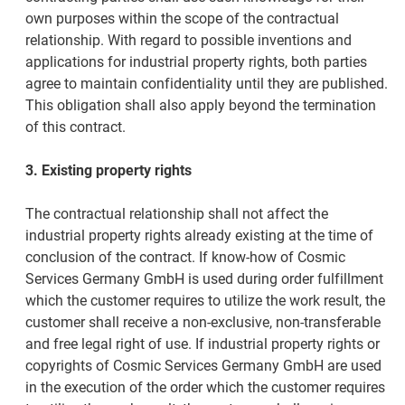
own purposes within the scope of the contractual
relationship. With regard to possible inventions and
applications for industrial property rights, both parties
agree to maintain confidentiality until they are published.
This obligation shall also apply beyond the termination
of this contract.
3. Existing property rights
The contractual relationship shall not affect the
industrial property rights already existing at the time of
conclusion of the contract. If know-how of Cosmic
Services Germany GmbH is used during order fulfillment
which the customer requires to utilize the work result, the
customer shall receive a non-exclusive, non-transferable
and free legal right of use. If industrial property rights or
copyrights of Cosmic Services Germany GmbH are used
in the execution of the order which the customer requires