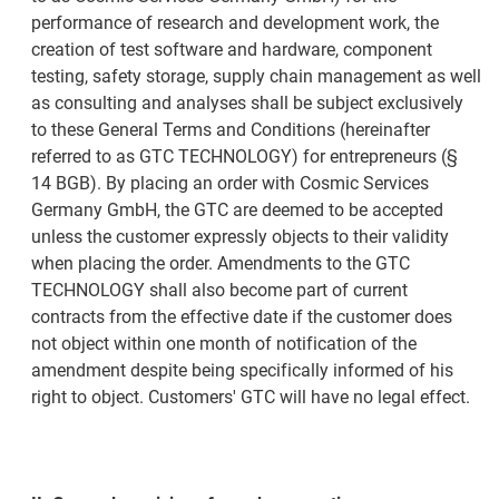
performance of research and development work, the
creation of test software and hardware, component
testing, safety storage, supply chain management as well
as consulting and analyses shall be subject exclusively
to these General Terms and Conditions (hereinafter
referred to as GTC TECHNOLOGY) for entrepreneurs (§
14 BGB). By placing an order with Cosmic Services
Germany GmbH, the GTC are deemed to be accepted
unless the customer expressly objects to their validity
when placing the order. Amendments to the GTC
TECHNOLOGY shall also become part of current
contracts from the effective date if the customer does
not object within one month of notification of the
amendment despite being specifically informed of his
right to object. Customers' GTC will have no legal effect.