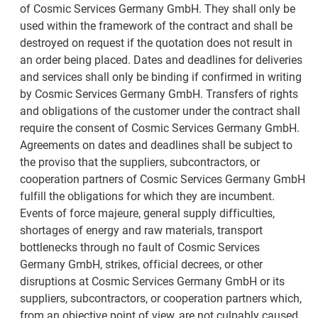
of Cosmic Services Germany GmbH. They shall only be
used within the framework of the contract and shall be
destroyed on request if the quotation does not result in
an order being placed. Dates and deadlines for deliveries
and services shall only be binding if confirmed in writing
by Cosmic Services Germany GmbH. Transfers of rights
and obligations of the customer under the contract shall
require the consent of Cosmic Services Germany GmbH.
Agreements on dates and deadlines shall be subject to
the proviso that the suppliers, subcontractors, or
cooperation partners of Cosmic Services Germany GmbH
fulfill the obligations for which they are incumbent.
Events of force majeure, general supply difficulties,
shortages of energy and raw materials, transport
bottlenecks through no fault of Cosmic Services
Germany GmbH, strikes, official decrees, or other
disruptions at Cosmic Services Germany GmbH or its
suppliers, subcontractors, or cooperation partners which,
from an objective point of view, are not culpably caused