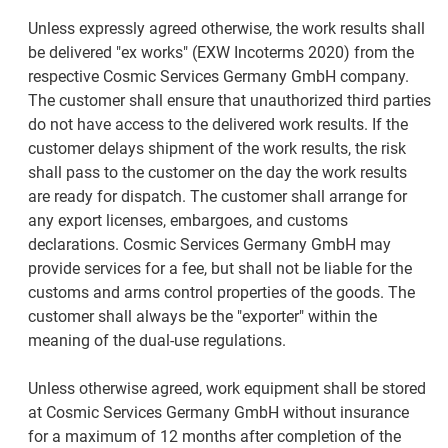
Unless expressly agreed otherwise, the work results shall
be delivered "ex works" (EXW Incoterms 2020) from the
respective Cosmic Services Germany GmbH company.
The customer shall ensure that unauthorized third parties
do not have access to the delivered work results. If the
customer delays shipment of the work results, the risk
shall pass to the customer on the day the work results
are ready for dispatch. The customer shall arrange for
any export licenses, embargoes, and customs
declarations. Cosmic Services Germany GmbH may
provide services for a fee, but shall not be liable for the
customs and arms control properties of the goods. The
customer shall always be the "exporter" within the
meaning of the dual-use regulations.
Unless otherwise agreed, work equipment shall be stored
at Cosmic Services Germany GmbH without insurance
for a maximum of 12 months after completion of the