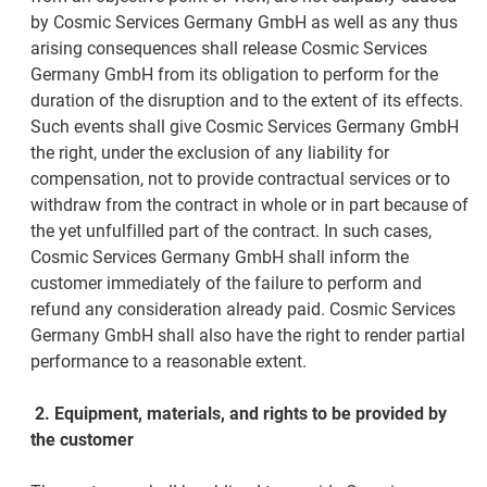
by Cosmic Services Germany GmbH as well as any thus
arising consequences shall release Cosmic Services
Germany GmbH from its obligation to perform for the
duration of the disruption and to the extent of its effects.
Such events shall give Cosmic Services Germany GmbH
the right, under the exclusion of any liability for
compensation, not to provide contractual services or to
withdraw from the contract in whole or in part because of
the yet unfulfilled part of the contract. In such cases,
Cosmic Services Germany GmbH shall inform the
customer immediately of the failure to perform and
refund any consideration already paid. Cosmic Services
Germany GmbH shall also have the right to render partial
performance to a reasonable extent.
2.
Equipment, materials, and rights to be provided by
the customer