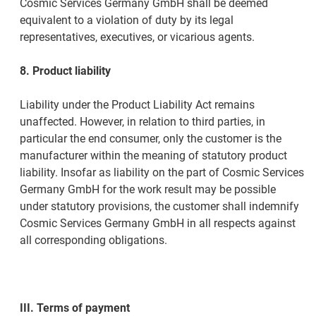
Cosmic Services Germany GmbH shall be deemed
equivalent to a violation of duty by its legal
representatives, executives, or vicarious agents.
8. Product liability
Liability under the Product Liability Act remains
unaffected. However, in relation to third parties, in
particular the end consumer, only the customer is the
manufacturer within the meaning of statutory product
liability. Insofar as liability on the part of Cosmic Services
Germany GmbH for the work result may be possible
under statutory provisions, the customer shall indemnify
Cosmic Services Germany GmbH in all respects against
all corresponding obligations.
III. Terms of payment