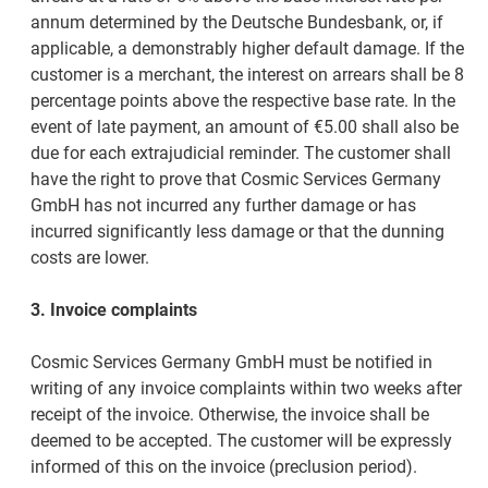
annum determined by the Deutsche Bundesbank, or, if
applicable, a demonstrably higher default damage. If the
customer is a merchant, the interest on arrears shall be 8
percentage points above the respective base rate. In the
event of late payment, an amount of €5.00 shall also be
due for each extrajudicial reminder. The customer shall
have the right to prove that Cosmic Services Germany
GmbH has not incurred any further damage or has
incurred significantly less damage or that the dunning
costs are lower.
3. Invoice complaints
Cosmic Services Germany GmbH must be notified in
writing of any invoice complaints within two weeks after
receipt of the invoice. Otherwise, the invoice shall be
deemed to be accepted. The customer will be expressly
informed of this on the invoice (preclusion period).