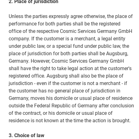
2. Place of jurisdiction
Unless the parties expressly agree otherwise, the place of
performance for both parties shall be the registered
office of the respective Cosmic Services Germany GmbH
company. If the customer is a merchant, a legal entity
under public law, or a special fund under public law, the
place of jurisdiction for both parties shall be Augsburg,
Germany. However, Cosmic Services Germany GmbH
shall have the right to take legal action at the customer's
registered office. Augsburg shall also be the place of
jurisdiction - even if the customer is not a merchant - if
the customer has no general place of jurisdiction in
Germany, moves his domicile or usual place of residence
outside the Federal Republic of Germany after conclusion
of the contract, or his domicile or usual place of
residence is not known at the time the action is brought.
3. Choice of law