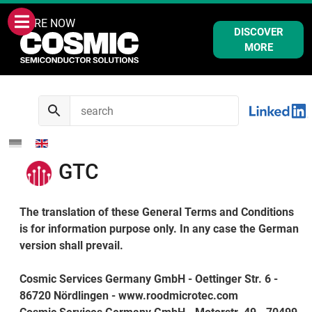
WE ARE NOW
DISCOVER
MORE
GTC
The translation of these General Terms and Conditions
is for information purpose only. In any case the German
version shall prevail.
Cosmic Services Germany GmbH - Oettinger Str. 6 -
86720 Nördlingen - www.roodmicrotec.com