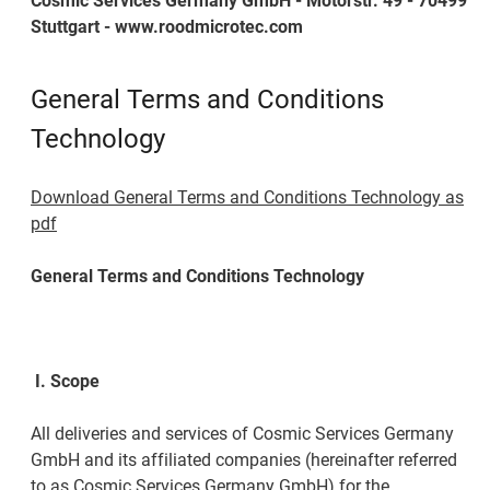
Cosmic Services Germany GmbH - Motorstr. 49 - 70499
Stuttgart - www.roodmicrotec.com
General Terms and Conditions
Technology
Download General Terms and Conditions Technology as
pdf
General Terms and Conditions Technology
I.
Scope
All deliveries and services of Cosmic Services Germany
GmbH and its affiliated companies (hereinafter referred
to as Cosmic Services Germany GmbH) for the