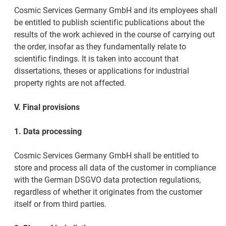
Cosmic Services Germany GmbH and its employees shall
be entitled to publish scientific publications about the
results of the work achieved in the course of carrying out
the order, insofar as they fundamentally relate to
scientific findings. It is taken into account that
dissertations, theses or applications for industrial
property rights are not affected.
V. Final provisions
1. Data processing
Cosmic Services Germany GmbH shall be entitled to
store and process all data of the customer in compliance
with the German DSGVO data protection regulations,
regardless of whether it originates from the customer
itself or from third parties.