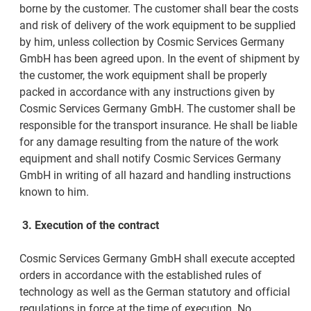
borne by the customer. The customer shall bear the costs
and risk of delivery of the work equipment to be supplied
by him, unless collection by Cosmic Services Germany
GmbH has been agreed upon. In the event of shipment by
the customer, the work equipment shall be properly
packed in accordance with any instructions given by
Cosmic Services Germany GmbH. The customer shall be
responsible for the transport insurance. He shall be liable
for any damage resulting from the nature of the work
equipment and shall notify Cosmic Services Germany
GmbH in writing of all hazard and handling instructions
known to him.
3.
Execution of the contract
Cosmic Services Germany GmbH shall execute accepted
orders in accordance with the established rules of
technology as well as the German statutory and official
regulations in force at the time of execution. No