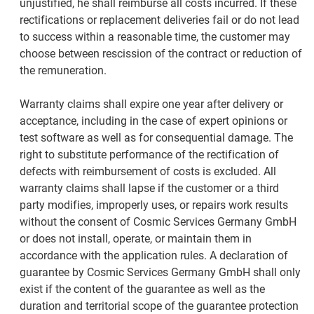
unjustified, he shall reimburse all costs incurred. If these
rectifications or replacement deliveries fail or do not lead
to success within a reasonable time, the customer may
choose between rescission of the contract or reduction of
the remuneration.
Warranty claims shall expire one year after delivery or
acceptance, including in the case of expert opinions or
test software as well as for consequential damage. The
right to substitute performance of the rectification of
defects with reimbursement of costs is excluded. All
warranty claims shall lapse if the customer or a third
party modifies, improperly uses, or repairs work results
without the consent of Cosmic Services Germany GmbH
or does not install, operate, or maintain them in
accordance with the application rules. A declaration of
guarantee by Cosmic Services Germany GmbH shall only
exist if the content of the guarantee as well as the
duration and territorial scope of the guarantee protection