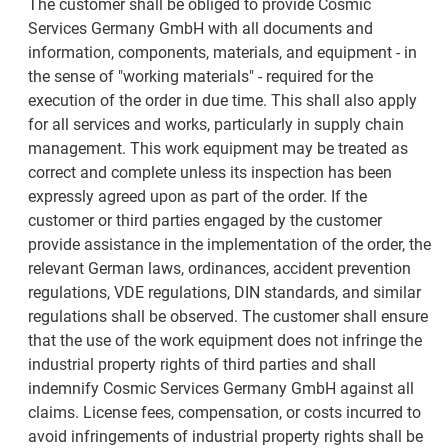
The customer shall be obliged to provide Cosmic
Services Germany GmbH with all documents and
information, components, materials, and equipment - in
the sense of "working materials" - required for the
execution of the order in due time. This shall also apply
for all services and works, particularly in supply chain
management. This work equipment may be treated as
correct and complete unless its inspection has been
expressly agreed upon as part of the order. If the
customer or third parties engaged by the customer
provide assistance in the implementation of the order, the
relevant German laws, ordinances, accident prevention
regulations, VDE regulations, DIN standards, and similar
regulations shall be observed. The customer shall ensure
that the use of the work equipment does not infringe the
industrial property rights of third parties and shall
indemnify Cosmic Services Germany GmbH against all
claims. License fees, compensation, or costs incurred to
avoid infringements of industrial property rights shall be