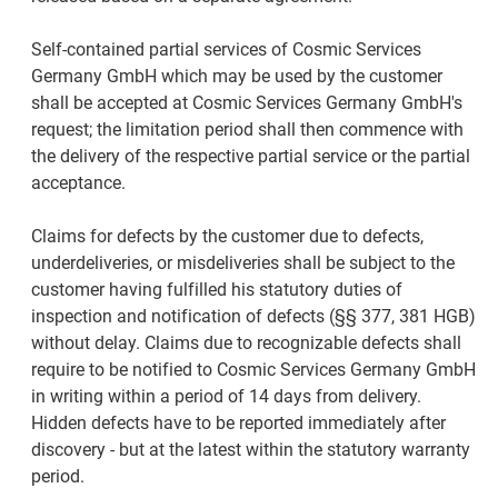
Self-contained partial services of Cosmic Services
Germany GmbH which may be used by the customer
shall be accepted at Cosmic Services Germany GmbH's
request; the limitation period shall then commence with
the delivery of the respective partial service or the partial
acceptance.
Claims for defects by the customer due to defects,
underdeliveries, or misdeliveries shall be subject to the
customer having fulfilled his statutory duties of
inspection and notification of defects (§§ 377, 381 HGB)
without delay. Claims due to recognizable defects shall
require to be notified to Cosmic Services Germany GmbH
in writing within a period of 14 days from delivery.
Hidden defects have to be reported immediately after
discovery - but at the latest within the statutory warranty
period.