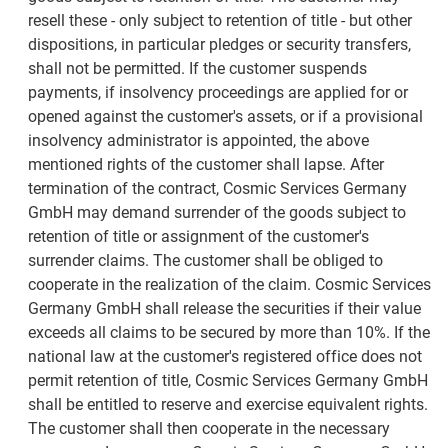
resell these - only subject to retention of title - but other
dispositions, in particular pledges or security transfers,
shall not be permitted. If the customer suspends
payments, if insolvency proceedings are applied for or
opened against the customer's assets, or if a provisional
insolvency administrator is appointed, the above
mentioned rights of the customer shall lapse. After
termination of the contract, Cosmic Services Germany
GmbH may demand surrender of the goods subject to
retention of title or assignment of the customer's
surrender claims. The customer shall be obliged to
cooperate in the realization of the claim. Cosmic Services
Germany GmbH shall release the securities if their value
exceeds all claims to be secured by more than 10%. If the
national law at the customer's registered office does not
permit retention of title, Cosmic Services Germany GmbH
shall be entitled to reserve and exercise equivalent rights.
The customer shall then cooperate in the necessary