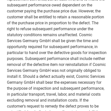
subsequent performance owed dependent on the
customer paying the purchase price due. However, the
customer shall be entitled to retain a reasonable portion
of the purchase price in proportion to the defect. The
right to refuse subsequent performance under the
statutory conditions remains unaffected. Cosmic
Services Germany GmbH shall be given the time and
opportunity required for subsequent performance, in
particular to hand over the defective goods for inspection
purposes. Subsequent performance shall include neither
removal of the defective item nor reinstallation if Cosmic
Services Germany GmbH was not originally obliged to
install it. Should a defect actually exist, Cosmic Services
Germany GmbH shall bear the expenses necessary for
the purpose of inspection and subsequent performance,
in particular transport, travel, labor, and material costs
excluding removal and installation costs. If the
customer's request to remedy the defect proves to be