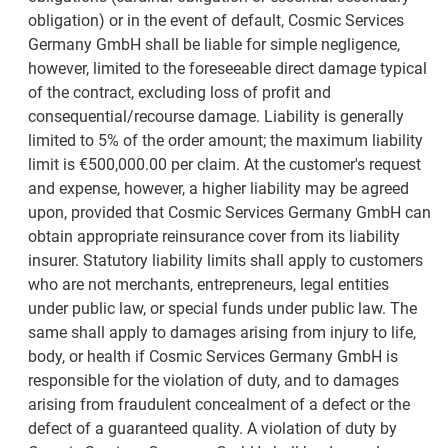
obligation) or in the event of default, Cosmic Services
Germany GmbH shall be liable for simple negligence,
however, limited to the foreseeable direct damage typical
of the contract, excluding loss of profit and
consequential/recourse damage. Liability is generally
limited to 5% of the order amount; the maximum liability
limit is €500,000.00 per claim. At the customer's request
and expense, however, a higher liability may be agreed
upon, provided that Cosmic Services Germany GmbH can
obtain appropriate reinsurance cover from its liability
insurer. Statutory liability limits shall apply to customers
who are not merchants, entrepreneurs, legal entities
under public law, or special funds under public law. The
same shall apply to damages arising from injury to life,
body, or health if Cosmic Services Germany GmbH is
responsible for the violation of duty, and to damages
arising from fraudulent concealment of a defect or the
defect of a guaranteed quality. A violation of duty by