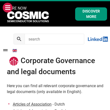
WE ARE NOW
DISCOVER
MORE
Corporate Governance
and legal documents
Here you can find all relevant corporate governance and
legal documents (only available in English).
Articles of Association
- Dutch