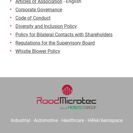
Articles of Association
- English
Corporate Governance
Code of Conduct
Diversity and Inclusion Policy
Policy for Bilateral Contacts with Shareholders
Regulations for the Supervisory Board
Whistle Blower Policy
Industrial ∙ Automotive ∙ Healthcare ∙ HiRel/Aerospace