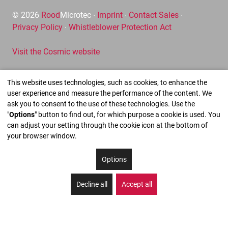
© 2026
Rood
Microtec ∙
Imprint
∙
Contact Sales
∙
Privacy Policy
∙
Whistleblower Protection Act
Visit the Cosmic website
This website uses technologies, such as cookies, to enhance the
user experience and measure the performance of the content. We
ask you to consent to the use of these technologies. Use the
"
Options
" button to find out, for which purpose a cookie is used. You
can adjust your setting through the cookie icon at the bottom of
your browser window.
Options
Decline all
Accept all