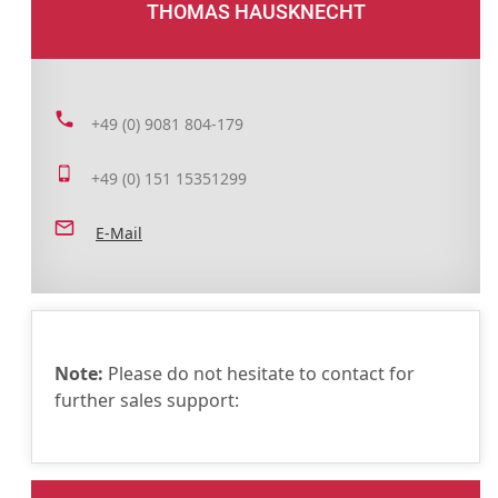
THOMAS HAUSKNECHT
+49 (0) 9081 804-179
+49 (0) 151 15351299
E-Mail
Note:
Please do not hesitate to contact for
further sales support: