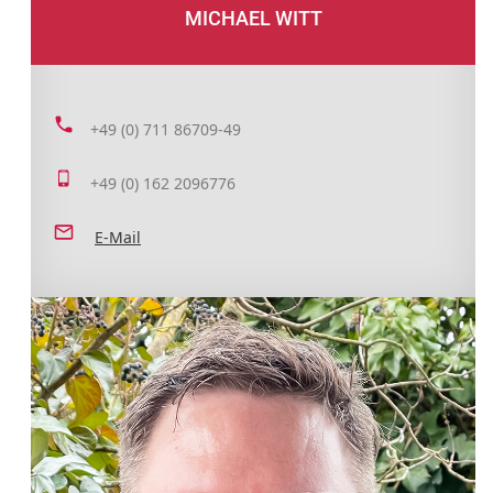
MICHAEL WITT
+49 (0) 711 86709-49
+49 (0) 162 2096776
E-Mail