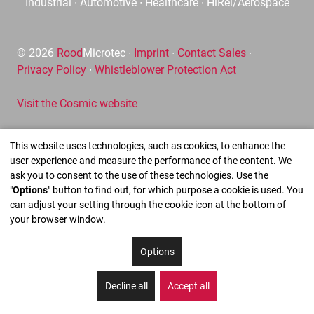
Industrial ∙ Automotive ∙ Healthcare ∙ HiRel/Aerospace
© 2026
Rood
Microtec ∙
Imprint
∙
Contact Sales
∙
Privacy Policy
∙
Whistleblower Protection Act
Visit the Cosmic website
This website uses technologies, such as cookies, to enhance the
user experience and measure the performance of the content. We
ask you to consent to the use of these technologies. Use the
"
Options
" button to find out, for which purpose a cookie is used. You
can adjust your setting through the cookie icon at the bottom of
your browser window.
Options
Decline all
Accept all