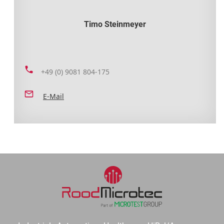
Timo Steinmeyer
+49 (0) 9081 804-175
E-Mail