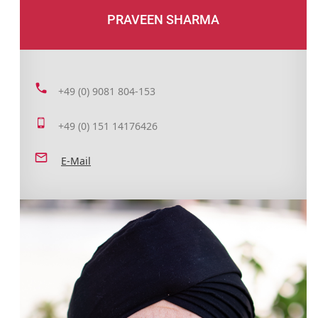
PRAVEEN SHARMA
+49 (0) 9081 804-153
+49 (0) 151 14176426
E-Mail