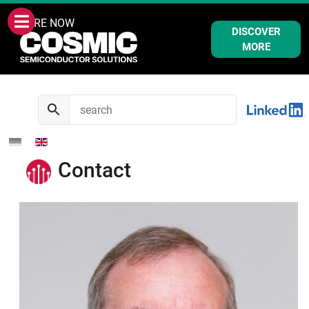
WE ARE NOW
DISCOVER
MORE
Contact