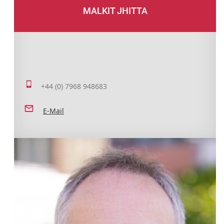
MALKIT JHITTA
+44 (0) 7968 948683
E-Mail