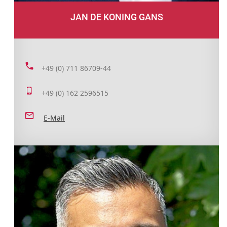
JAN DE KONING GANS
+49 (0) 711 86709-44
+49 (0) 162 2596515
E-Mail