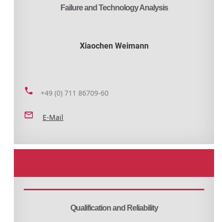
Failure and Technology Analysis
Xiaochen Weimann
+49 (0) 711 86709-60
E-Mail
Qualification and Reliability