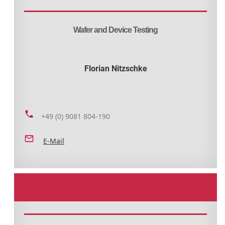
Wafer and Device Testing
Florian Nitzschke
+49 (0) 9081 804-190
E-Mail