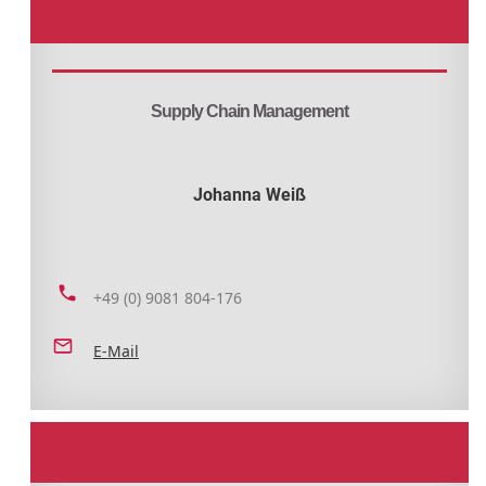
Supply Chain Management
Johanna Weiß
+49 (0) 9081 804-176
E-Mail