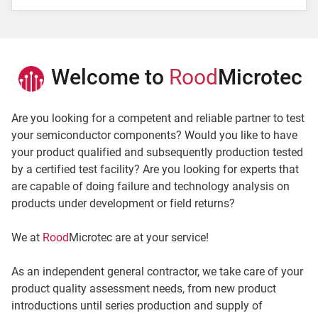
E-Mail *
Terms
Welcome to
Rood
Microtec
I have read the
agreement
and the
privacy policy
and accept that my data will be used for the purpose
Are you looking for a competent and reliable partner to test
to dispatch the newsletter.
your semiconductor components? Would you like to have
Fields marked with * are mandatory.
your product qualified and subsequently production tested
by a certified test facility? Are you looking for experts that
are capable of doing failure and technology analysis on
Subscribe
products under development or field returns?
We at
Rood
Microtec are at your service!
As an independent general contractor, we take care of your
product quality assessment needs, from new product
introductions until series production and supply of