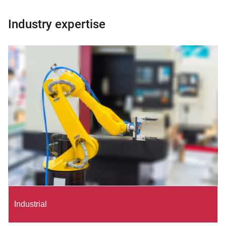
Industry expertise
Industrial