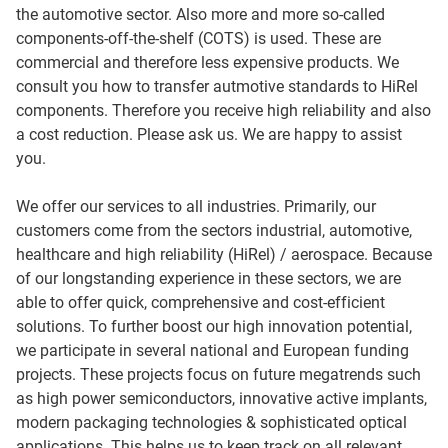
the automotive sector. Also more and more so-called
components-off-the-shelf (COTS) is used. These are
commercial and therefore less expensive products. We
consult you how to transfer autmotive standards to HiRel
components. Therefore you receive high reliability and also
a cost reduction. Please ask us. We are happy to assist
you.
We offer our services to all industries. Primarily, our
customers come from the sectors industrial, automotive,
healthcare and high reliability (HiRel) / aerospace. Because
of our longstanding experience in these sectors, we are
able to offer quick, comprehensive and cost-efficient
solutions. To further boost our high innovation potential,
we participate in several national and European funding
projects. These projects focus on future megatrends such
as high power semiconductors, innovative active implants,
modern packaging technologies & sophisticated optical
applications. This helps us to keep track on all relevant