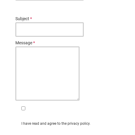
Subject
*
Message
*
I have read and agree to the privacy policy.