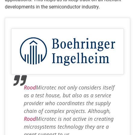
developments in the semiconductor industry.
Rood
Microtec not only considers itself
as a test house, but also as a service
provider who coordinates the supply
chain of complex projects. Although,
Rood
Microtec is not active in creating
microsystems technology they are a
great support to us.