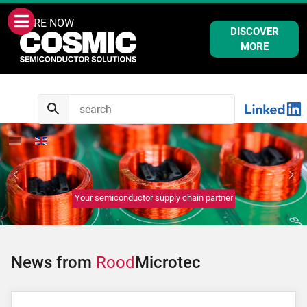
WE ARE NOW
DISCOVER
MORE
Your semiconductor supply chain partner
News from
Rood
Microtec