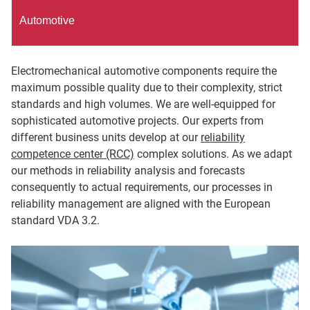
Automotive
Electromechanical automotive components require the
maximum possible quality due to their complexity, strict
standards and high volumes. We are well-equipped for
sophisticated automotive projects. Our experts from
different business units develop at our
reliability
competence center (RCC)
complex solutions. As we adapt
our methods in reliability analysis and forecasts
consequently to actual requirements, our processes in
reliability management are aligned with the European
standard VDA 3.2.