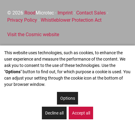
© 2026
Rood
Microtec ∙
Imprint
∙
Contact Sales
∙
Privacy Policy
∙
Whistleblower Protection Act
Visit the Cosmic website
This website uses technologies, such as cookies, to enhance the
user experience and measure the performance of the content. We
ask you to consent to the use of these technologies. Use the
"
Options
" button to find out, for which purpose a cookie is used. You
can adjust your setting through the cookie icon at the bottom of
your browser window.
Options
Decline all
Accept all