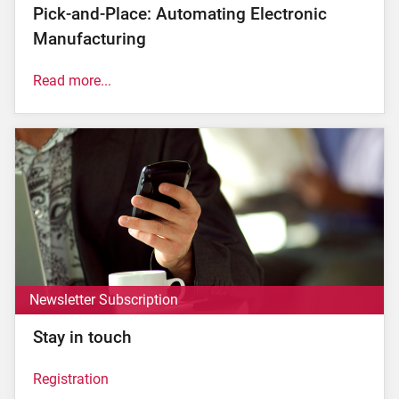
Pick-and-Place: Automating Electronic
Manufacturing
Read more...
The electronic industry is known for its state-of-the-
art manufacturing processes that enable the precise
and efficient production of modern electronics. The
so-called 'pick-and-place' is an essential step in this
process. In this article, we will take a closer look at
the definition of pick-and-place, describe how it
works and why it is crucial to electronic
manufacturing...
read now.
Newsletter Subscription
Stay in touch
Registration
Subscribe to our newsletter here!