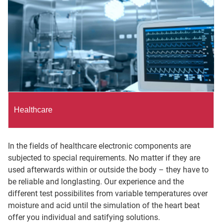
Healthcare
In the fields of healthcare electronic components are
subjected to special requirements. No matter if they are
used afterwards within or outside the body – they have to
be reliable and longlasting. Our experience and the
different test possibilites from variable temperatures over
moisture and acid until the simulation of the heart beat
offer you individual and satifying solutions.