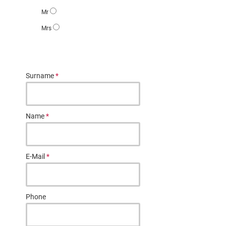
Mr
Mrs
Surname
*
Name
*
E-Mail
*
Phone