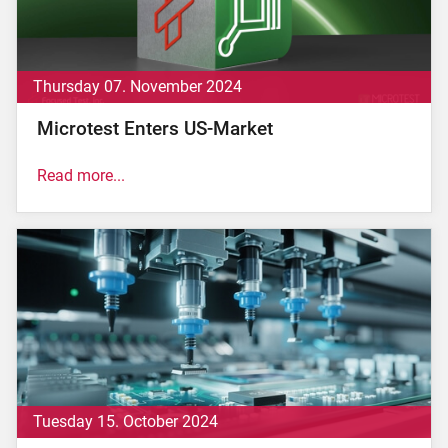
Thursday 07. November 2024
Microtest Enters US-Market
Read more...
Altopascio (LU) 07 November 2024 – Less than two
months after acquiring ipTEST in the United
Kingdom, the Microtest Group, an Italian leader in the
production of test systems and microchip testing on
silicon wafers and packages, has obtained
authorization from the U.S. government to proceed
with the acquisition of Focused Test, a company
specialized in...
read now.
Tuesday 15. October 2024