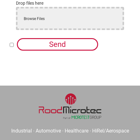
Drop files here
Browse Files
Send
Industrial ∙ Automotive ∙ Healthcare ∙ HiRel/Aerospace