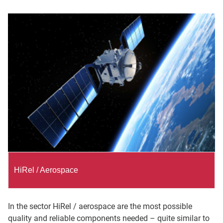
HiRel / Aerospace
In the sector HiRel / aerospace are the most possible
quality and reliable components needed – quite similar to