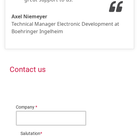
Axel Niemeyer
Technical Manager Electronic Development at
Boehringer Ingelheim
Contact us
Company
*
Salutation
*