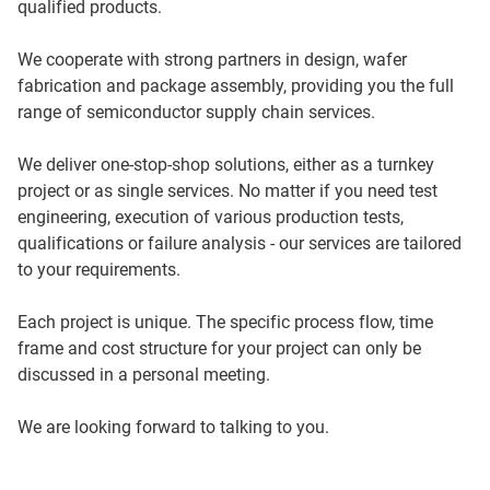
qualified products.
We cooperate with strong partners in design, wafer
fabrication and package assembly, providing you the full
range of semiconductor supply chain services.
We deliver one-stop-shop solutions, either as a turnkey
project or as single services. No matter if you need test
engineering, execution of various production tests,
qualifications or failure analysis - our services are tailored
to your requirements.
Each project is unique. The specific process flow, time
frame and cost structure for your project can only be
discussed in a personal meeting.
We are looking forward to talking to you.