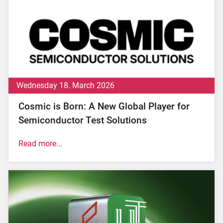
Wednesday 18. March 2026
Cosmic is Born: A New Global Player for
Semiconductor Test Solutions
Read more...
th
Altopascio, Italy - March 18
, 2026 –
The
international growth journey launched in 2022
following Xenon Private Equity’s investment in
Microtest reaches a significant new milestone today
with the creation of
Cosmic
, the new name of the
Group. This unites the different industrial companies
...
read now.