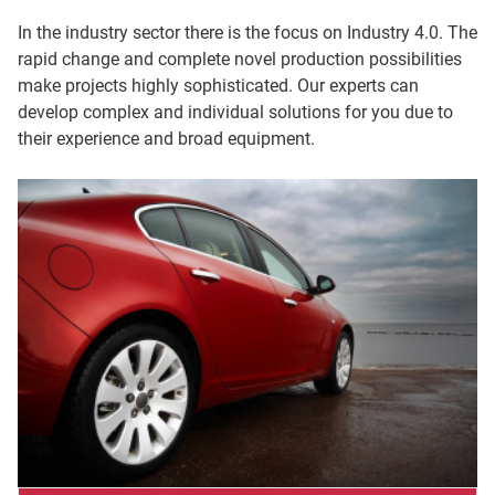
In the industry sector there is the focus on Industry 4.0. The
rapid change and complete novel production possibilities
make projects highly sophisticated. Our experts can
develop complex and individual solutions for you due to
their experience and broad equipment.